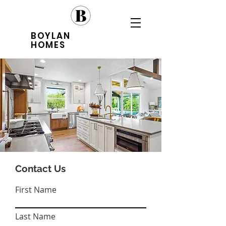
BOYLAN
HOMES
Contact Us
First Name
Last Name