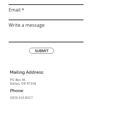
Email
Write a message
SUBMIT
Mailing Address:
PO Box 45
Dallas, OR 97338
Phone:
(503) 623-8527
BOYLAN
HOMES